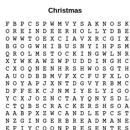
Christmas
F
B
P
C
S
P
W
M
V
Y
S
A
K
N
O
S
K
O
R
E
I
N
D
E
E
R
H
O
L
L
Y
D
B
E
O
W
W
T
O
E
X
C
I
A
V
X
R
C
G
I
X
B
G
O
G
W
H
I
B
U
S
N
Y
I
H
P
S
M
Q
R
O
L
M
S
T
O
C
K
I
N
G
W
L
N
R
X
Y
W
K
A
W
Z
W
P
U
D
D
I
N
G
H
C
C
X
O
Q
N
E
N
H
R
S
H
W
O
S
G
T
H
A
U
O
D
B
B
M
V
F
X
C
F
U
F
X
L
O
N
O
Y
A
P
J
X
N
T
D
G
V
Y
R
B
M
C
D
F
F
E
K
C
J
N
M
I
Y
E
L
Y
I
G
O
Y
C
X
J
O
Z
N
C
T
A
Y
Q
N
Y
S
D
L
C
T
Q
B
S
C
R
A
C
K
E
R
S
H
S
O
A
A
A
B
P
X
Z
W
C
A
N
D
L
E
P
C
S
T
N
Z
G
I
N
G
E
R
B
R
E
A
D
M
A
N
E
E
F
I
Y
C
O
Q
N
P
R
E
S
E
N
T
E
S