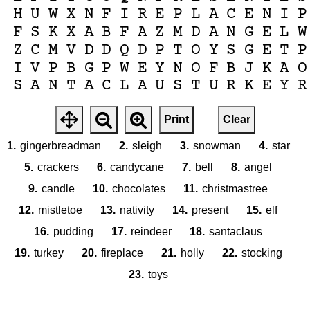
H
U
W
X
N
F
I
R
E
P
L
A
C
E
N
I
P
F
S
K
X
A
B
F
A
Z
M
D
A
N
G
E
L
W
Z
C
M
V
D
D
Q
D
P
T
O
Y
S
G
E
T
P
I
V
P
B
G
P
W
E
Y
N
O
F
B
J
K
A
O
S
A
N
T
A
C
L
A
U
S
T
U
R
K
E
Y
R
Print
Clear
1.
gingerbreadman
2.
sleigh
3.
snowman
4.
star
5.
crackers
6.
candycane
7.
bell
8.
angel
9.
candle
10.
chocolates
11.
christmastree
12.
mistletoe
13.
nativity
14.
present
15.
elf
16.
pudding
17.
reindeer
18.
santaclaus
19.
turkey
20.
fireplace
21.
holly
22.
stocking
23.
toys