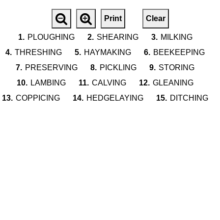
Print
Clear
1.
PLOUGHING
2.
SHEARING
3.
MILKING
4.
THRESHING
5.
HAYMAKING
6.
BEEKEEPING
7.
PRESERVING
8.
PICKLING
9.
STORING
10.
LAMBING
11.
CALVING
12.
GLEANING
13.
COPPICING
14.
HEDGELAYING
15.
DITCHING