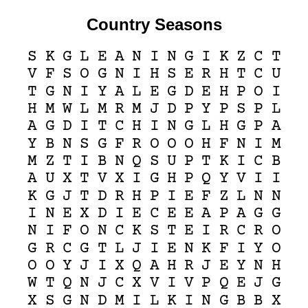
Country Seasons
S
K
G
L
E
A
N
I
N
G
I
K
Z
C
T
V
F
S
O
G
N
I
H
S
E
R
H
T
C
U
T
G
N
I
Y
A
L
E
G
D
E
H
P
O
I
H
M
W
L
M
R
M
J
D
P
Y
P
S
P
L
A
G
D
I
T
C
H
I
N
G
L
H
G
P
A
Y
B
N
S
G
F
R
O
O
O
H
F
N
I
M
M
Z
T
I
B
N
Q
S
U
P
T
K
I
C
B
A
U
X
T
V
X
I
G
H
P
Q
Y
V
I
I
K
G
J
T
D
R
H
P
I
E
F
Z
L
N
N
I
N
E
X
D
I
E
C
E
E
A
P
A
G
G
N
I
F
O
N
C
K
S
T
E
I
R
C
R
O
G
R
C
G
T
L
J
I
E
N
K
F
I
Y
O
O
O
Y
J
I
X
Q
A
H
R
J
E
Y
N
H
W
T
Q
N
J
C
X
V
I
V
P
Q
E
J
G
X
S
G
N
D
M
I
L
K
I
N
G
B
B
X