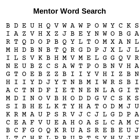
Mentor Word Search
B
D
E
U
H
Q
V
W
A
W
P
O
W
Y
C
K
I
A
Z
V
H
X
Z
J
B
E
Y
N
W
O
B
G
R
T
Q
D
O
P
B
Q
Y
L
T
O
M
X
A
N
M
H
D
B
N
B
T
Q
R
G
D
P
J
X
L
J
I
L
S
V
K
B
H
M
V
M
E
L
G
G
Q
V
N
E
U
B
Z
C
S
A
W
T
P
O
B
N
V
H
G
T
O
E
B
Z
Z
B
I
I
Y
V
H
I
Z
B
H
I
I
Y
D
J
Y
T
N
B
M
I
W
R
S
B
A
C
T
N
D
F
I
E
T
N
E
N
L
A
G
I
M
D
I
N
O
V
B
H
O
D
D
G
V
C
S
K
S
I
B
H
E
L
K
T
Y
H
A
T
O
D
M
J
K
R
M
A
U
P
S
R
V
J
C
J
L
G
D
P
C
E
A
F
V
U
E
A
H
O
A
S
L
C
A
M
B
C
F
G
O
Q
K
R
U
A
S
R
E
B
E
U
L
T
C
H
E
L
P
R
U
P
T
S
Y
H
V
J