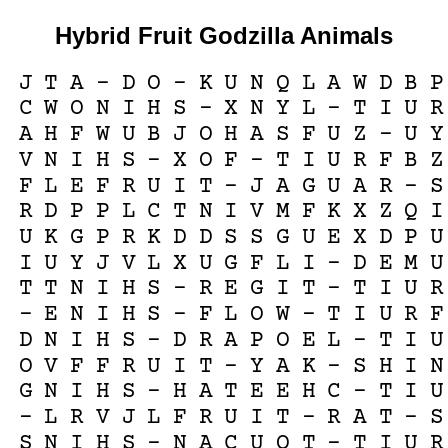
Hybrid Fruit Godzilla Animals
J
T
A
-
D
O
-
K
U
N
Q
L
A
W
D
B
P
C
W
O
N
I
H
S
-
X
N
Y
L
-
T
I
U
R
A
H
F
W
U
B
J
O
H
A
S
F
U
Z
-
U
Y
V
N
I
H
S
-
X
O
F
-
T
I
U
R
F
B
Z
F
L
E
F
R
U
I
T
-
J
A
G
U
A
R
-
S
R
D
P
P
L
C
T
N
I
V
M
F
K
X
Z
Q
I
U
K
G
P
R
K
D
D
S
S
G
U
E
X
D
P
U
I
U
Y
J
V
L
X
U
G
F
L
I
-
D
E
M
U
T
T
N
I
H
S
-
R
E
G
I
T
-
T
I
U
R
-
E
N
I
H
S
-
F
L
O
W
-
T
I
U
R
F
D
N
I
H
S
-
D
R
A
P
O
E
L
-
T
I
U
O
V
F
F
R
U
I
T
-
Y
A
K
-
S
H
I
N
G
N
I
H
S
-
H
A
T
E
E
H
C
-
T
I
U
-
L
R
V
J
L
F
R
U
I
T
-
R
A
T
-
S
S
N
I
H
S
-
N
A
C
U
O
T
-
T
I
U
R