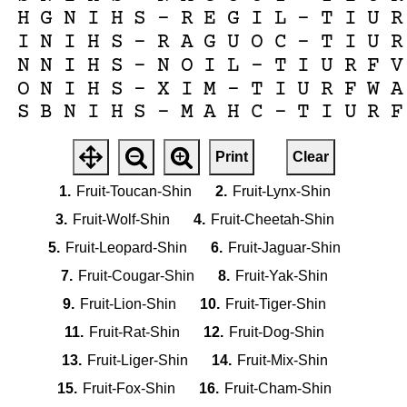
H
G
N
I
H
S
-
R
E
G
I
L
-
T
I
U
R
I
N
I
H
S
-
R
A
G
U
O
C
-
T
I
U
R
N
N
I
H
S
-
N
O
I
L
-
T
I
U
R
F
V
O
N
I
H
S
-
X
I
M
-
T
I
U
R
F
W
A
S
B
N
I
H
S
-
M
A
H
C
-
T
I
U
R
F
Print
Clear
1.
Fruit-Toucan-Shin
2.
Fruit-Lynx-Shin
3.
Fruit-Wolf-Shin
4.
Fruit-Cheetah-Shin
5.
Fruit-Leopard-Shin
6.
Fruit-Jaguar-Shin
7.
Fruit-Cougar-Shin
8.
Fruit-Yak-Shin
9.
Fruit-Lion-Shin
10.
Fruit-Tiger-Shin
11.
Fruit-Rat-Shin
12.
Fruit-Dog-Shin
13.
Fruit-Liger-Shin
14.
Fruit-Mix-Shin
15.
Fruit-Fox-Shin
16.
Fruit-Cham-Shin