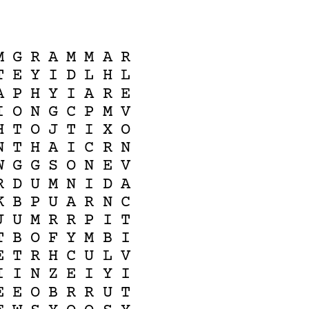
M
G
R
A
M
M
A
R
T
E
Y
I
D
L
H
L
A
P
H
Y
I
A
R
E
I
O
N
G
C
P
M
V
H
T
O
J
T
I
X
O
N
T
H
A
I
C
R
N
W
G
G
S
O
N
E
V
R
D
U
M
N
I
D
A
K
B
P
U
A
R
N
C
J
U
M
R
R
P
I
T
T
B
O
F
Y
M
B
I
E
T
R
H
C
U
L
V
I
I
N
Z
E
I
Y
I
E
E
O
B
R
R
U
T