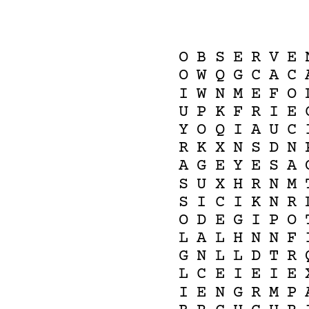
O
B
S
E
R
V
E
O
W
Q
G
C
A
C
I
W
N
M
E
F
O
U
P
K
F
R
I
E
Y
O
Q
I
A
U
C
R
K
X
N
S
D
N
A
G
E
Y
E
S
A
S
U
X
H
R
N
M
S
I
C
I
K
N
R
O
D
E
G
I
P
O
L
A
L
H
N
N
F
G
N
L
L
D
T
R
L
C
E
I
E
I
E
I
E
N
G
R
M
P