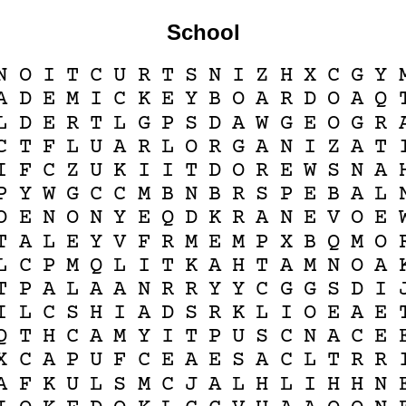
School
N
O
I
T
C
U
R
T
S
N
I
Z
H
X
C
G
Y
A
D
E
M
I
C
K
E
Y
B
O
A
R
D
O
A
Q
L
D
E
R
T
L
G
P
S
D
A
W
G
E
O
G
R
C
T
F
L
U
A
R
L
O
R
G
A
N
I
Z
A
T
I
F
C
Z
U
K
I
I
T
D
O
R
E
W
S
N
A
P
Y
W
G
C
C
M
B
N
B
R
S
P
E
B
A
L
O
E
N
O
N
Y
E
Q
D
K
R
A
N
E
V
O
E
T
A
L
E
Y
V
F
R
M
E
M
P
X
B
Q
M
O
L
C
P
M
Q
L
I
T
K
A
H
T
A
M
N
O
A
T
P
A
L
A
A
N
R
R
Y
Y
C
G
G
S
D
I
I
L
C
S
H
I
A
D
S
R
K
L
I
O
E
A
E
Q
T
H
C
A
M
Y
I
T
P
U
S
C
N
A
C
E
X
C
A
P
U
F
C
E
A
E
S
A
C
L
T
R
R
A
F
K
U
L
S
M
C
J
A
L
H
L
I
H
H
N