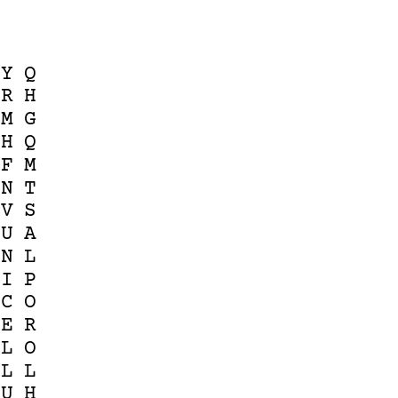
Y
Q
R
H
M
G
H
Q
F
M
N
T
V
S
U
A
N
L
I
P
C
O
E
R
L
O
L
L
U
H