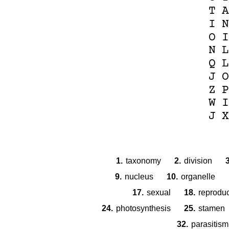
T
A
I
N
O
I
N
L
Q
L
J
O
Z
P
W
I
J
X
1.
taxonomy
2.
division
3
9.
nucleus
10.
organelle
17.
sexual
18.
reproduc
24.
photosynthesis
25.
stamen
32.
parasitism