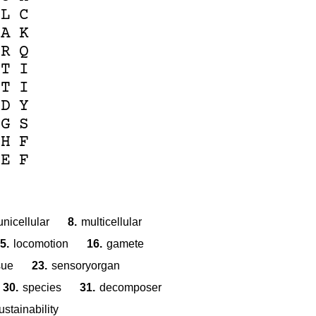
L
C
A
K
R
Q
T
I
T
I
D
Y
G
S
H
F
E
F
unicellular
8.
multicellular
5.
locomotion
16.
gamete
sue
23.
sensoryorgan
30.
species
31.
decomposer
ustainability