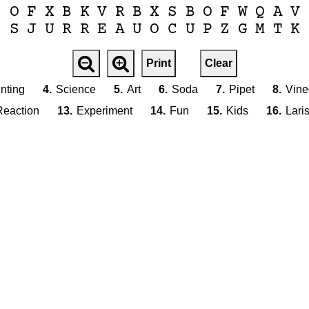
O
F
X
B
K
V
R
B
X
S
B
O
F
W
Q
A
V
S
J
U
R
R
E
A
U
O
C
U
P
Z
G
M
T
K
Print
Clear
nting
4.
Science
5.
Art
6.
Soda
7.
Pipet
8.
Vine
Reaction
13.
Experiment
14.
Fun
15.
Kids
16.
Lari