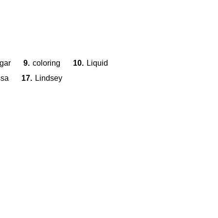
gar
9.
coloring
10.
Liquid
ssa
17.
Lindsey