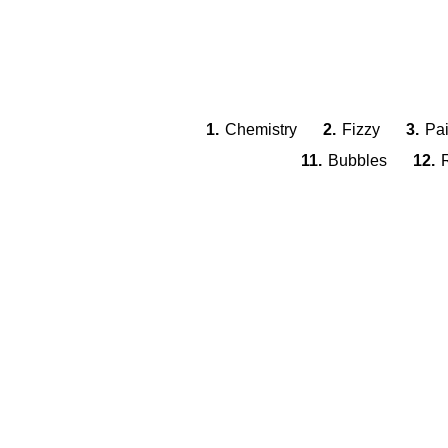
1.
Chemistry
2.
Fizzy
3.
Pai
11.
Bubbles
12.