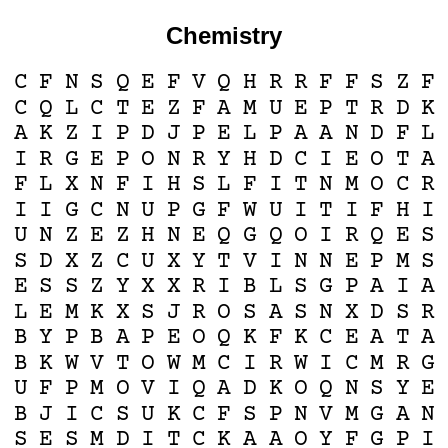
Chemistry
C
F
N
S
Q
E
F
V
Q
H
R
R
F
F
S
Z
F
C
Q
L
C
T
E
Z
F
A
M
U
E
P
T
R
D
K
A
K
Z
I
P
D
J
P
E
L
P
A
A
N
D
F
L
I
R
G
E
P
O
N
R
Y
H
D
C
I
E
O
T
A
F
L
X
N
F
I
H
S
L
F
I
T
N
M
O
C
R
I
I
G
C
N
U
P
G
F
W
U
I
T
I
F
H
I
U
N
Z
E
Z
H
N
E
Q
G
Q
O
I
R
Q
E
S
S
D
X
Z
C
U
X
Y
T
V
I
N
N
E
P
M
S
E
S
S
Z
Y
X
X
R
I
B
L
S
G
P
A
I
A
L
E
M
K
X
S
J
R
O
S
A
S
N
X
D
S
R
B
Y
P
B
A
P
E
O
Q
K
F
K
C
E
A
T
A
B
K
W
V
T
O
W
M
C
I
R
W
I
C
M
R
G
U
F
P
M
O
V
I
Q
A
D
K
O
Q
N
S
Y
E
B
J
I
C
S
U
K
C
F
S
P
N
V
M
G
A
N
S
E
S
M
D
I
T
C
K
A
A
O
Y
F
G
P
I