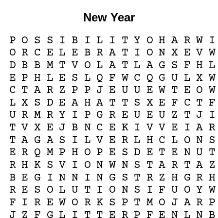
New Year
P
O
S
S
I
B
I
L
I
T
Y
O
H
A
R
W
I
O
R
C
E
L
E
B
R
A
T
I
O
N
X
E
V
W
D
B
B
M
T
V
O
L
A
T
L
A
G
S
F
H
L
E
P
H
L
E
S
L
Q
F
W
C
Q
G
U
L
X
W
C
T
A
R
Z
P
P
J
E
U
U
E
W
T
E
O
W
L
X
S
D
E
A
H
A
T
T
S
X
E
F
C
T
F
U
R
M
R
Y
I
P
G
R
E
U
E
U
Z
T
J
I
T
V
X
E
J
B
N
C
E
K
I
V
V
E
I
A
R
T
A
G
A
S
I
L
V
E
R
L
H
C
L
O
N
S
E
R
Q
M
P
H
O
P
E
S
D
E
T
E
N
U
T
R
H
K
S
V
I
O
N
W
N
S
T
A
R
T
A
Z
B
E
G
I
N
N
I
N
G
S
T
R
Z
H
G
R
H
R
E
S
O
L
U
T
I
O
N
S
I
F
U
O
Y
W
F
I
R
E
W
O
R
K
S
P
T
M
O
J
A
R
P
J
Z
F
G
L
I
T
T
E
R
P
F
E
N
L
N
B