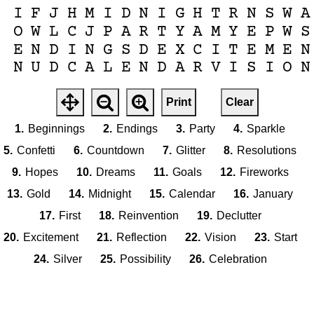
I
F
J
H
M
I
D
N
I
G
H
T
R
N
S
W
A
O
W
L
C
J
P
A
R
T
Y
A
M
Y
E
P
W
S
E
N
D
I
N
G
S
D
E
X
C
I
T
E
M
E
N
N
U
D
C
A
L
E
N
D
A
R
V
I
S
I
O
N
Print
Clear
1.
Beginnings
2.
Endings
3.
Party
4.
Sparkle
5.
Confetti
6.
Countdown
7.
Glitter
8.
Resolutions
9.
Hopes
10.
Dreams
11.
Goals
12.
Fireworks
13.
Gold
14.
Midnight
15.
Calendar
16.
January
17.
First
18.
Reinvention
19.
Declutter
20.
Excitement
21.
Reflection
22.
Vision
23.
Start
24.
Silver
25.
Possibility
26.
Celebration