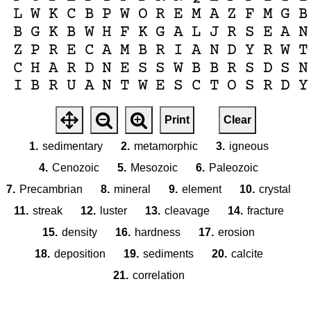
L
W
K
C
B
P
W
O
R
E
M
A
Z
F
M
G
B
B
G
K
B
W
H
F
K
G
A
L
J
R
S
E
A
N
Z
P
R
E
C
A
M
B
R
I
A
N
D
Y
R
W
T
C
H
A
R
D
N
E
S
S
W
B
B
R
S
D
S
N
I
B
R
U
A
N
T
W
E
S
C
T
O
S
R
D
Y
Print
Clear
1.
sedimentary
2.
metamorphic
3.
igneous
4.
Cenozoic
5.
Mesozoic
6.
Paleozoic
7.
Precambrian
8.
mineral
9.
element
10.
crystal
11.
streak
12.
luster
13.
cleavage
14.
fracture
15.
density
16.
hardness
17.
erosion
18.
deposition
19.
sediments
20.
calcite
21.
correlation