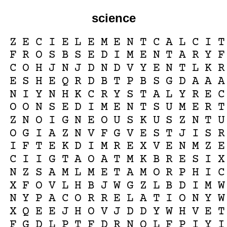
science
Z
E
C
I
E
L
E
M
E
N
T
C
A
L
C
I
T
F
R
O
S
B
S
E
D
I
M
E
N
T
A
R
Y
F
C
O
H
J
N
J
D
N
D
V
Y
E
N
T
L
K
R
E
S
H
E
Q
R
D
B
T
P
B
S
G
D
A
A
A
N
I
Y
N
H
K
C
R
Y
S
T
A
L
Y
R
E
C
O
O
N
S
E
D
I
M
E
N
T
S
U
M
E
R
T
Z
N
O
I
G
N
E
O
U
S
K
U
S
Z
N
T
U
O
G
I
A
Z
N
V
F
G
V
E
S
T
J
I
S
R
I
F
T
E
K
D
I
M
R
E
X
V
E
N
M
Z
E
C
I
I
G
T
A
O
A
T
M
K
B
R
E
S
I
X
N
Z
S
A
M
L
M
E
T
A
M
O
R
P
H
I
C
X
F
O
V
L
H
B
J
W
G
Z
L
B
D
I
M
W
N
Y
P
A
C
O
R
R
E
L
A
T
I
O
N
Y
W
X
Q
E
E
J
H
O
V
J
D
D
Y
W
H
V
E
T
F
G
D
L
P
T
F
D
R
N
Q
L
F
P
I
Y
I