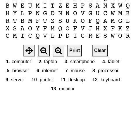
B
W
E
U
M
I
T
Z
E
H
P
S
A
N
X
W
Q
H
Y
L
P
N
G
D
N
N
O
V
G
U
C
W
M
B
R
T
B
M
F
T
Z
S
U
K
O
F
Q
A
M
G
L
X
S
A
O
Y
F
M
Q
O
F
V
J
H
X
F
K
Z
C
M
T
C
Q
V
L
P
D
I
G
R
E
S
W
O
R
Print
Clear
1.
computer
2.
laptop
3.
smartphone
4.
tablet
5.
browser
6.
internet
7.
mouse
8.
processor
9.
server
10.
printer
11.
desktop
12.
keyboard
13.
monitor