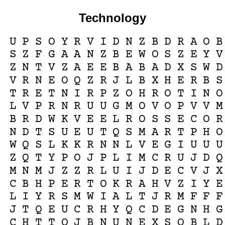
Technology
U
P
S
O
Y
R
V
I
D
N
Z
B
D
R
A
O
B
S
Z
F
G
A
A
N
Z
B
E
W
O
S
Z
E
Y
V
Z
N
T
V
Z
A
E
E
B
A
B
A
D
X
S
W
D
V
R
N
E
O
Q
Z
R
J
L
B
X
H
E
R
B
S
T
R
E
T
N
I
R
P
Z
O
H
R
O
T
I
N
O
L
V
P
R
N
R
U
U
G
M
O
V
O
P
V
V
M
B
R
D
W
K
V
E
E
L
R
O
S
S
E
C
O
R
N
D
T
S
U
E
U
T
Q
S
M
A
R
T
P
H
O
W
Q
S
L
K
K
R
N
N
L
V
E
G
I
U
U
U
Z
Q
T
Y
P
O
J
P
L
I
M
C
R
U
J
D
Q
M
N
M
J
Z
Z
R
L
U
I
J
D
E
C
V
J
X
C
B
H
P
E
R
T
O
K
R
A
H
V
Z
I
Y
E
L
I
Y
R
S
M
W
I
A
L
T
J
R
M
F
F
F
J
T
Q
E
U
C
R
H
Y
Q
C
D
E
G
N
H
G
C
H
T
T
O
J
B
N
U
N
E
X
S
Q
B
L
D