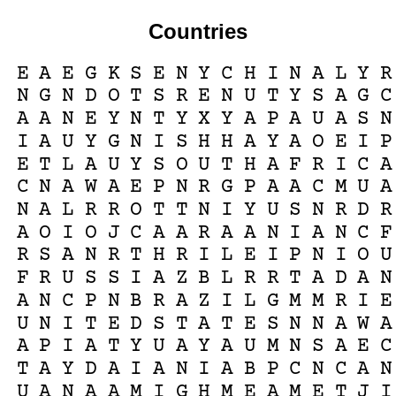
Countries
E
A
E
G
K
S
E
N
Y
C
H
I
N
A
L
Y
R
N
G
N
D
O
T
S
R
E
N
U
T
Y
S
A
G
C
A
A
N
E
Y
N
T
Y
X
Y
A
P
A
U
A
S
N
I
A
U
Y
G
N
I
S
H
H
A
Y
A
O
E
I
P
E
T
L
A
U
Y
S
O
U
T
H
A
F
R
I
C
A
C
N
A
W
A
E
P
N
R
G
P
A
A
C
M
U
A
N
A
L
R
R
O
T
T
N
I
Y
U
S
N
R
D
R
A
O
I
O
J
C
A
A
R
A
A
N
I
A
N
C
F
R
S
A
N
R
T
H
R
I
L
E
I
P
N
I
O
U
F
R
U
S
S
I
A
Z
B
L
R
R
T
A
D
A
N
A
N
C
P
N
B
R
A
Z
I
L
G
M
M
R
I
E
U
N
I
T
E
D
S
T
A
T
E
S
N
N
A
W
A
A
P
I
A
T
Y
U
A
Y
A
U
M
N
S
A
E
C
T
A
Y
D
A
I
A
N
I
A
B
P
C
N
C
A
N
U
A
N
A
A
M
I
G
H
M
E
A
M
E
T
J
I