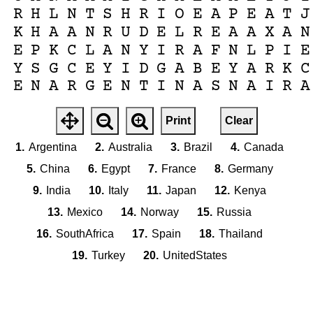
R
H
L
N
T
S
H
R
I
O
E
A
P
E
A
T
J
K
H
A
A
N
R
U
D
E
L
R
E
A
A
X
A
N
E
P
K
C
L
A
N
Y
I
R
A
F
N
L
P
I
E
Y
S
G
C
E
Y
I
D
G
A
B
E
Y
A
R
K
C
E
N
A
R
G
E
N
T
I
N
A
S
N
A
I
R
A
Print
Clear
1.
Argentina
2.
Australia
3.
Brazil
4.
Canada
5.
China
6.
Egypt
7.
France
8.
Germany
9.
India
10.
Italy
11.
Japan
12.
Kenya
13.
Mexico
14.
Norway
15.
Russia
16.
SouthAfrica
17.
Spain
18.
Thailand
19.
Turkey
20.
UnitedStates