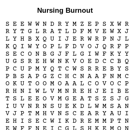
Nursing Burnout
S
E
E
W
W
N
D
R
Y
M
Z
E
P
S
X
W
R
R
Y
T
G
L
R
A
T
L
D
F
M
V
E
W
X
J
L
Y
H
B
X
Q
U
I
J
E
R
W
R
P
N
J
L
K
Q
I
W
Y
O
P
L
F
D
V
O
J
Q
R
F
P
S
E
C
O
N
B
G
J
F
L
G
I
W
F
K
Y
Y
U
G
S
R
E
H
W
N
K
V
O
E
D
C
C
B
Q
P
C
U
P
M
Y
Q
T
C
W
S
R
R
E
B
Y
S
P
B
S
A
P
G
Z
C
H
C
N
A
A
F
N
M
C
O
K
U
T
O
O
M
O
A
A
L
C
O
V
O
C
P
R
H
N
I
W
L
V
M
N
R
E
H
J
E
I
B
E
T
S
L
E
E
O
V
M
G
E
A
T
S
Z
S
J
G
I
U
V
N
R
N
S
U
E
K
D
L
W
M
S
A
N
V
J
P
T
M
H
V
N
S
C
E
A
R
Y
A
U
I
E
H
I
S
E
C
W
I
K
D
R
E
M
M
P
T
N
E
W
F
F
N
E
I
C
G
L
S
H
K
E
M
O
N