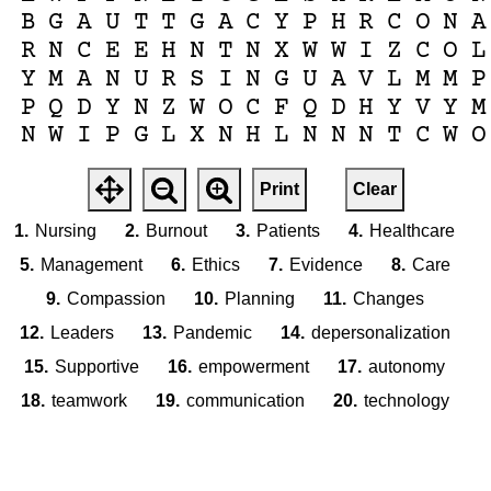
B
G
A
U
T
T
G
A
C
Y
P
H
R
C
O
N
A
R
N
C
E
E
H
N
T
N
X
W
W
I
Z
C
O
L
Y
M
A
N
U
R
S
I
N
G
U
A
V
L
M
M
P
P
Q
D
Y
N
Z
W
O
C
F
Q
D
H
Y
V
Y
M
N
W
I
P
G
L
X
N
H
L
N
N
N
T
C
W
O
Print
Clear
1.
Nursing
2.
Burnout
3.
Patients
4.
Healthcare
5.
Management
6.
Ethics
7.
Evidence
8.
Care
9.
Compassion
10.
Planning
11.
Changes
12.
Leaders
13.
Pandemic
14.
depersonalization
15.
Supportive
16.
empowerment
17.
autonomy
18.
teamwork
19.
communication
20.
technology