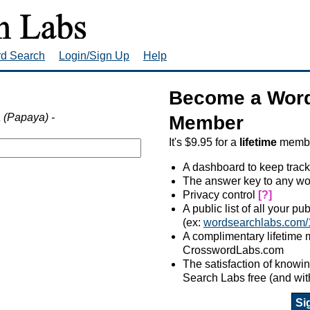
rd Search
Login/Sign Up
Help
Become a Word
 (Papaya) -
Member
It's $9.95 for a
lifetime
member
A dashboard to keep track
The answer key to any wo
Privacy control
[?]
A public list of all your p
(ex:
wordsearchlabs.com/
A complimentary lifetime
CrosswordLabs.com
The satisfaction of know
Search Labs free (and wit
Si