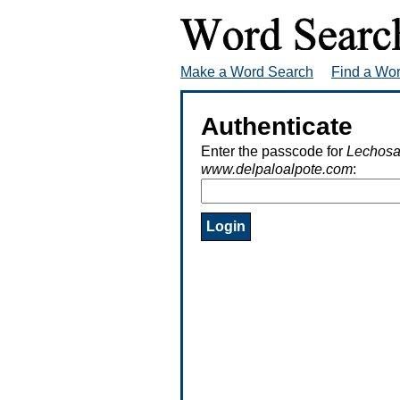
Make a Word Search
Find a Wo
Authenticate
Enter the passcode for
Lechosa
www.delpaloalpote.com
: