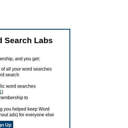
 Search Labs
ship, and you get:
 of all your word searches
rd search
ublic word searches
1
)
 membership to
ing you helped keep Word
hout ads) for everyone else
gn Up