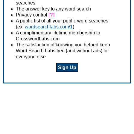
searches
The answer key to any word search
Privacy control
[?]
A public list of all your public word searches
(ex:
wordsearchlabs.com/1
)
A complimentary lifetime membership to
CrosswordLabs.com
The satisfaction of knowing you helped keep
Word Search Labs free (and without ads) for
everyone else
Sign Up