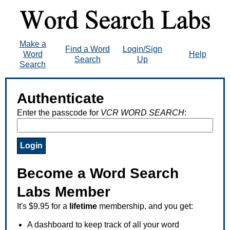
Make a
Find a Word
Login/Sign
Word
Help
Search
Up
Search
Authenticate
Enter the passcode for
VCR WORD SEARCH
:
Become a Word Search
Labs Member
It's $9.95 for a
lifetime
membership, and you get:
A dashboard to keep track of all your word