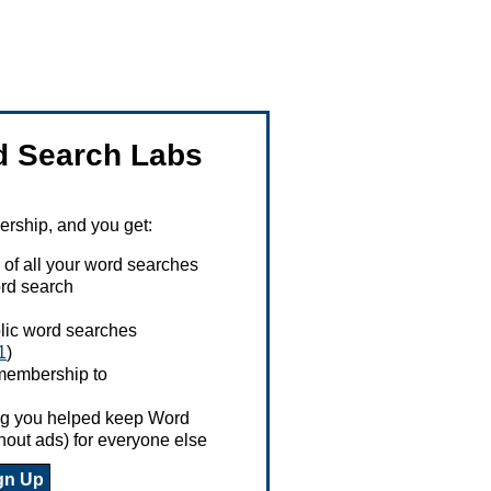
 Search Labs
ship, and you get:
 of all your word searches
rd search
ublic word searches
1
)
 membership to
ing you helped keep Word
hout ads) for everyone else
gn Up