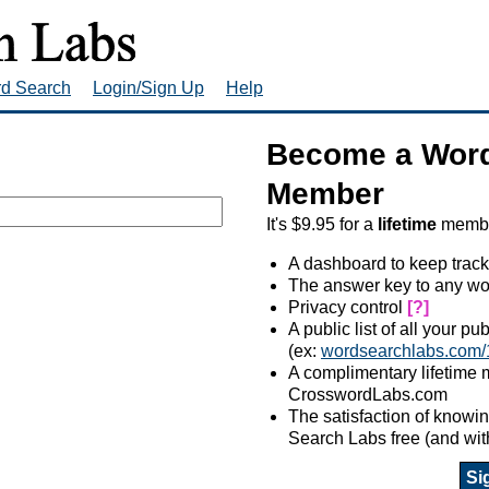
rd Search
Login/Sign Up
Help
Become a Word
Member
It's $9.95 for a
lifetime
member
A dashboard to keep track
The answer key to any wo
Privacy control
[?]
A public list of all your p
(ex:
wordsearchlabs.com/
A complimentary lifetime
CrosswordLabs.com
The satisfaction of know
Search Labs free (and wit
Si