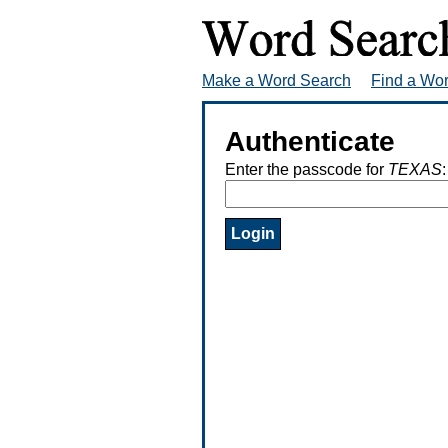
Make a Word Search
Find a Wo
Authenticate
Enter the passcode for
TEXAS
: