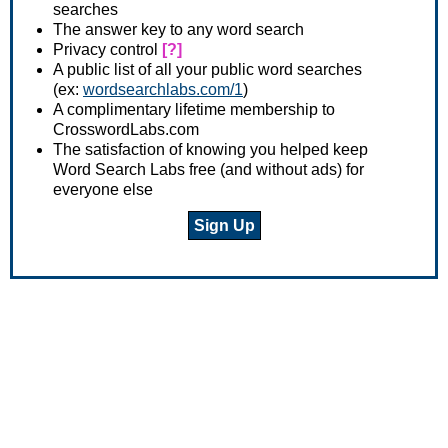
searches
The answer key to any word search
Privacy control
[?]
A public list of all your public word searches
(ex:
wordsearchlabs.com/1
)
A complimentary lifetime membership to
CrosswordLabs.com
The satisfaction of knowing you helped keep
Word Search Labs free (and without ads) for
everyone else
Sign Up