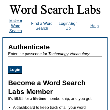
Make a
Find a Word
Login/Sign
Word
Help
Search
Up
Search
Authenticate
Enter the passcode for
Technology Vocabulary
:
Become a Word Search
Labs Member
It's $9.95 for a
lifetime
membership, and you get:
A dashboard to keep track of all your word