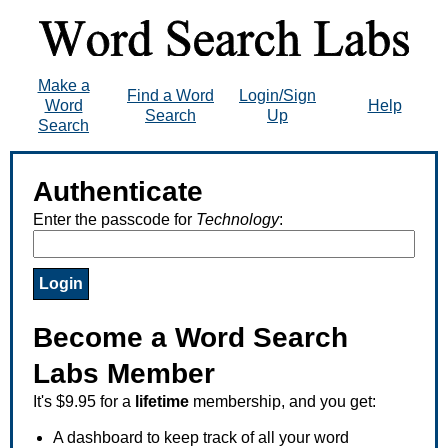
Make a
Find a Word
Login/Sign
Word
Help
Search
Up
Search
Authenticate
Enter the passcode for
Technology
:
Become a Word Search
Labs Member
It's $9.95 for a
lifetime
membership, and you get:
A dashboard to keep track of all your word