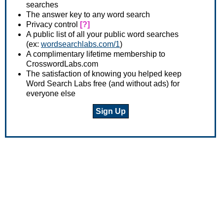
searches
The answer key to any word search
Privacy control
[?]
A public list of all your public word searches
(ex:
wordsearchlabs.com/1
)
A complimentary lifetime membership to
CrosswordLabs.com
The satisfaction of knowing you helped keep
Word Search Labs free (and without ads) for
everyone else
Sign Up