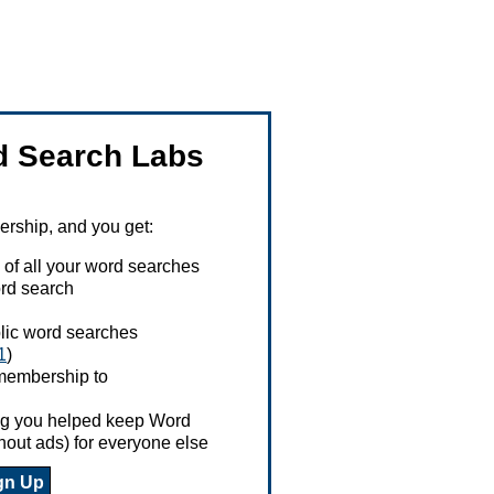
 Search Labs
ship, and you get:
 of all your word searches
rd search
ublic word searches
1
)
 membership to
ing you helped keep Word
hout ads) for everyone else
gn Up