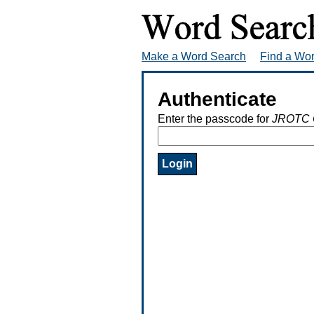
Make a Word Search
Find a Wo
Authenticate
Enter the passcode for
JROTC