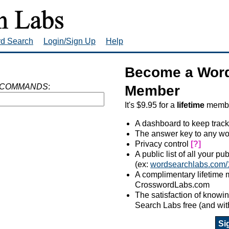
rd Search
Login/Sign Up
Help
Become a Word
 COMMANDS
:
Member
It's $9.95 for a
lifetime
member
A dashboard to keep track
The answer key to any wo
Privacy control
[?]
A public list of all your p
(ex:
wordsearchlabs.com/
A complimentary lifetime
CrosswordLabs.com
The satisfaction of know
Search Labs free (and wit
Si