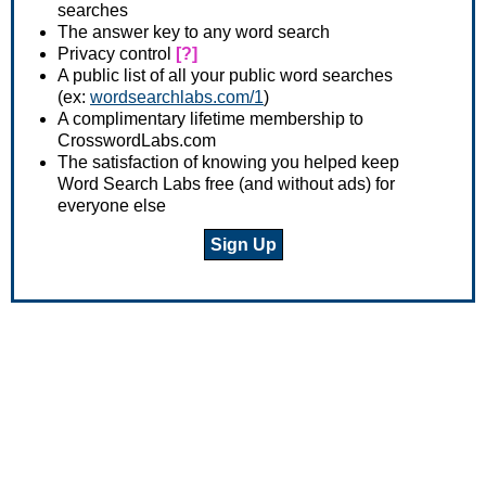
searches
The answer key to any word search
Privacy control
[?]
A public list of all your public word searches
(ex:
wordsearchlabs.com/1
)
A complimentary lifetime membership to
CrosswordLabs.com
The satisfaction of knowing you helped keep
Word Search Labs free (and without ads) for
everyone else
Sign Up