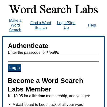
Make a
Find a Word
Login/Sign
Word
Help
Search
Up
Search
Authenticate
Enter the passcode for
Health
:
Become a Word Search
Labs Member
It's $9.95 for a
lifetime
membership, and you get:
A dashboard to keep track of all your word