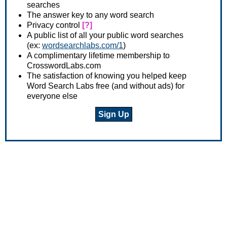
searches
The answer key to any word search
Privacy control
[?]
A public list of all your public word searches
(ex:
wordsearchlabs.com/1
)
A complimentary lifetime membership to
CrosswordLabs.com
The satisfaction of knowing you helped keep
Word Search Labs free (and without ads) for
everyone else
Sign Up