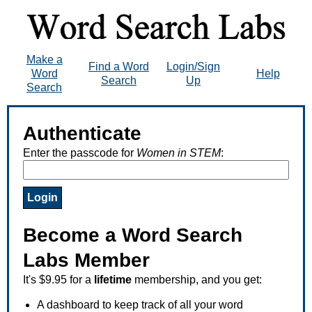
Make a
Find a Word
Login/Sign
Word
Help
Search
Up
Search
Authenticate
Enter the passcode for
Women in STEM
:
Become a Word Search
Labs Member
It's $9.95 for a
lifetime
membership, and you get:
A dashboard to keep track of all your word