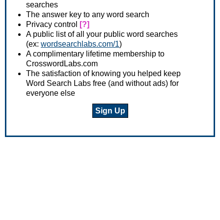
searches
The answer key to any word search
Privacy control
[?]
A public list of all your public word searches
(ex:
wordsearchlabs.com/1
)
A complimentary lifetime membership to
CrosswordLabs.com
The satisfaction of knowing you helped keep
Word Search Labs free (and without ads) for
everyone else
Sign Up