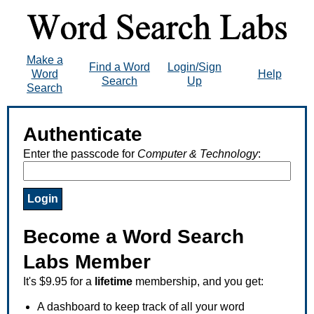
Make a
Find a Word
Login/Sign
Word
Help
Search
Up
Search
Authenticate
Enter the passcode for
Computer & Technology
:
Become a Word Search
Labs Member
It's $9.95 for a
lifetime
membership, and you get:
A dashboard to keep track of all your word