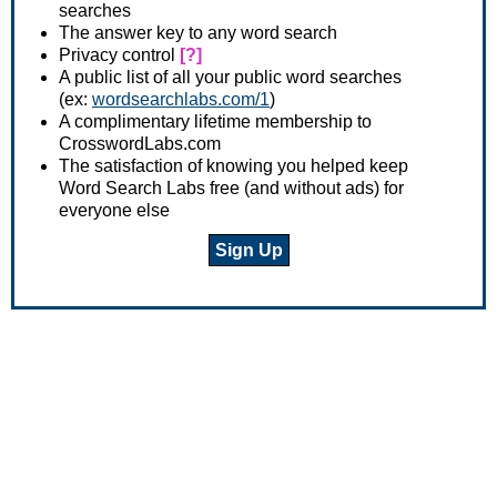
searches
The answer key to any word search
Privacy control
[?]
A public list of all your public word searches
(ex:
wordsearchlabs.com/1
)
A complimentary lifetime membership to
CrosswordLabs.com
The satisfaction of knowing you helped keep
Word Search Labs free (and without ads) for
everyone else
Sign Up