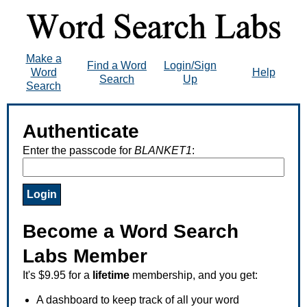
Make a
Find a Word
Login/Sign
Word
Help
Search
Up
Search
Authenticate
Enter the passcode for
BLANKET1
:
Become a Word Search
Labs Member
It's $9.95 for a
lifetime
membership, and you get:
A dashboard to keep track of all your word