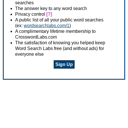
searches
The answer key to any word search
Privacy control
[?]
A public list of all your public word searches
(ex:
wordsearchlabs.com/1
)
A complimentary lifetime membership to
CrosswordLabs.com
The satisfaction of knowing you helped keep
Word Search Labs free (and without ads) for
everyone else
Sign Up