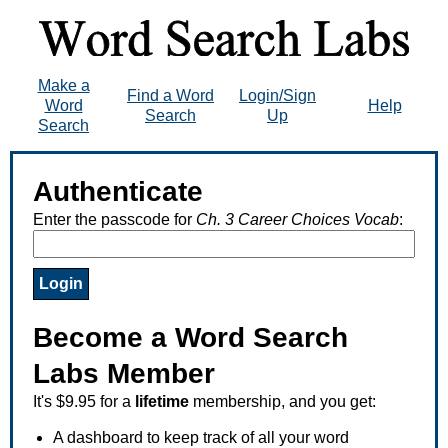
Make a
Find a Word
Login/Sign
Word
Help
Search
Up
Search
Authenticate
Enter the passcode for
Ch. 3 Career Choices Vocab
:
Become a Word Search
Labs Member
It's $9.95 for a
lifetime
membership, and you get:
A dashboard to keep track of all your word