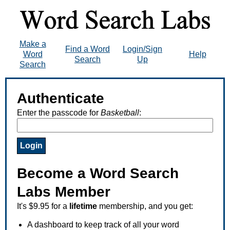
Make a
Find a Word
Login/Sign
Word
Help
Search
Up
Search
Authenticate
Enter the passcode for
Basketball
:
Become a Word Search
Labs Member
It's $9.95 for a
lifetime
membership, and you get:
A dashboard to keep track of all your word