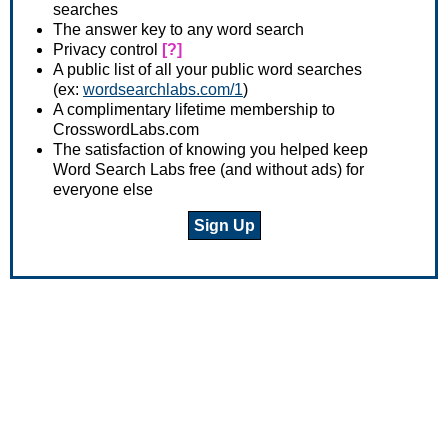
searches
The answer key to any word search
Privacy control
[?]
A public list of all your public word searches
(ex:
wordsearchlabs.com/1
)
A complimentary lifetime membership to
CrosswordLabs.com
The satisfaction of knowing you helped keep
Word Search Labs free (and without ads) for
everyone else
Sign Up