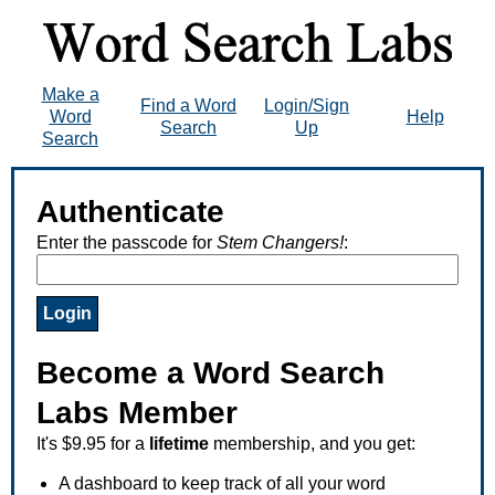
Make a
Find a Word
Login/Sign
Word
Help
Search
Up
Search
Authenticate
Enter the passcode for
Stem Changers!
:
Become a Word Search
Labs Member
It's $9.95 for a
lifetime
membership, and you get:
A dashboard to keep track of all your word