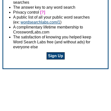
searches
The answer key to any word search
Privacy control
[?]
A public list of all your public word searches
(ex:
wordsearchlabs.com/1
)
A complimentary lifetime membership to
CrosswordLabs.com
The satisfaction of knowing you helped keep
Word Search Labs free (and without ads) for
everyone else
Sign Up