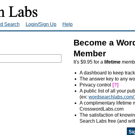
rd Search
Login/Sign Up
Help
Become a Word
Member
It's $9.95 for a
lifetime
member
A dashboard to keep track
The answer key to any wo
Privacy control
[?]
A public list of all your p
(ex:
wordsearchlabs.com/
A complimentary lifetime
CrosswordLabs.com
The satisfaction of know
Search Labs free (and wit
Si