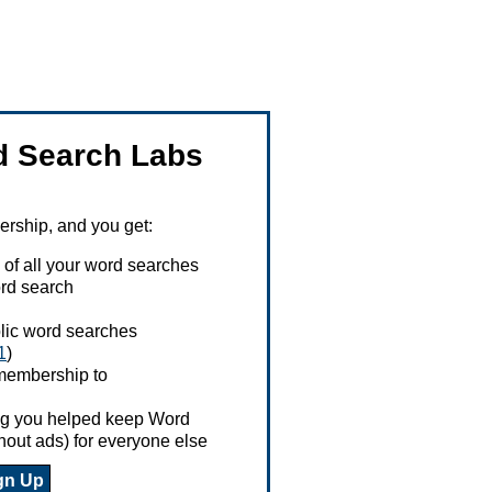
 Search Labs
ship, and you get:
 of all your word searches
rd search
ublic word searches
1
)
 membership to
ing you helped keep Word
hout ads) for everyone else
gn Up