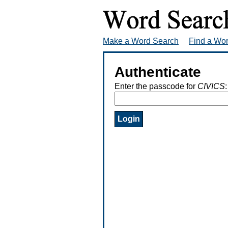
Make a Word Search
Find a Wo
Authenticate
Enter the passcode for
CIVICS
: