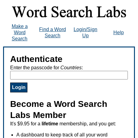
Make a
Find a Word
Login/Sign
Word
Help
Search
Up
Search
Authenticate
Enter the passcode for
Countries
:
Become a Word Search
Labs Member
It's $9.95 for a
lifetime
membership, and you get:
A dashboard to keep track of all your word