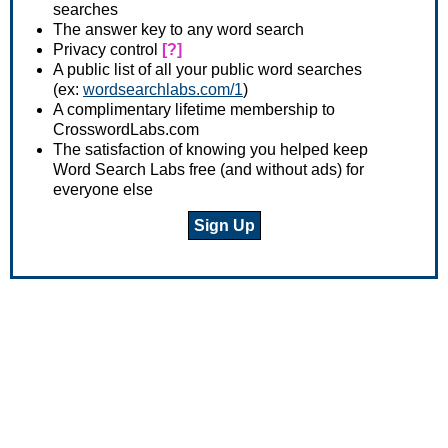
searches
The answer key to any word search
Privacy control
[?]
A public list of all your public word searches
(ex:
wordsearchlabs.com/1
)
A complimentary lifetime membership to
CrosswordLabs.com
The satisfaction of knowing you helped keep
Word Search Labs free (and without ads) for
everyone else
Sign Up