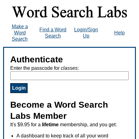
Make a
Find a Word
Login/Sign
Word
Help
Search
Up
Search
Authenticate
Enter the passcode for
classes
:
Become a Word Search
Labs Member
It's $9.95 for a
lifetime
membership, and you get:
A dashboard to keep track of all your word