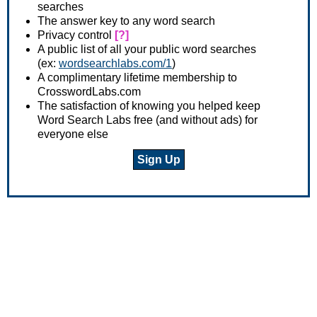
searches
The answer key to any word search
Privacy control
[?]
A public list of all your public word searches
(ex:
wordsearchlabs.com/1
)
A complimentary lifetime membership to
CrosswordLabs.com
The satisfaction of knowing you helped keep
Word Search Labs free (and without ads) for
everyone else
Sign Up