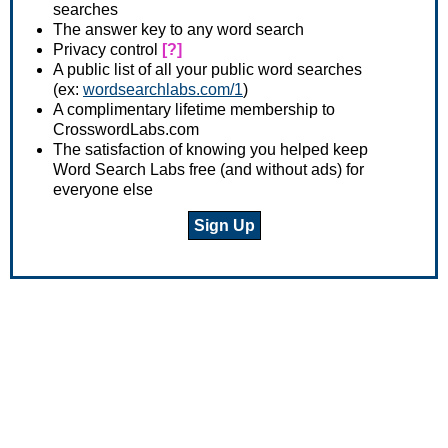
searches
The answer key to any word search
Privacy control
[?]
A public list of all your public word searches
(ex:
wordsearchlabs.com/1
)
A complimentary lifetime membership to
CrosswordLabs.com
The satisfaction of knowing you helped keep
Word Search Labs free (and without ads) for
everyone else
Sign Up