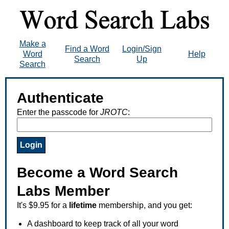
Make a
Find a Word
Login/Sign
Word
Help
Search
Up
Search
Authenticate
Enter the passcode for
JROTC
:
Become a Word Search
Labs Member
It's $9.95 for a
lifetime
membership, and you get:
A dashboard to keep track of all your word