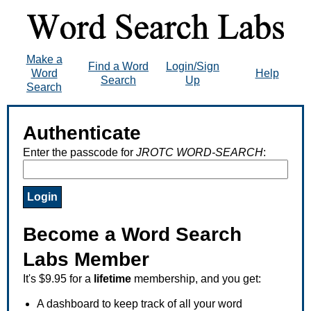
Make a
Find a Word
Login/Sign
Word
Help
Search
Up
Search
Authenticate
Enter the passcode for
JROTC WORD-SEARCH
:
Become a Word Search
Labs Member
It's $9.95 for a
lifetime
membership, and you get:
A dashboard to keep track of all your word