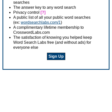
searches
The answer key to any word search
Privacy control
[?]
A public list of all your public word searches
(ex:
wordsearchlabs.com/1
)
A complimentary lifetime membership to
CrosswordLabs.com
The satisfaction of knowing you helped keep
Word Search Labs free (and without ads) for
everyone else
Sign Up