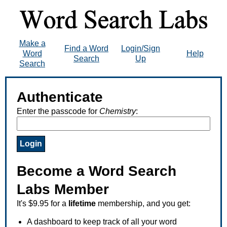
Make a
Find a Word
Login/Sign
Word
Help
Search
Up
Search
Authenticate
Enter the passcode for
Chemistry
:
Become a Word Search
Labs Member
It's $9.95 for a
lifetime
membership, and you get:
A dashboard to keep track of all your word