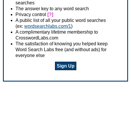
searches
The answer key to any word search
Privacy control
[?]
A public list of all your public word searches
(ex:
wordsearchlabs.com/1
)
A complimentary lifetime membership to
CrosswordLabs.com
The satisfaction of knowing you helped keep
Word Search Labs free (and without ads) for
everyone else
Sign Up