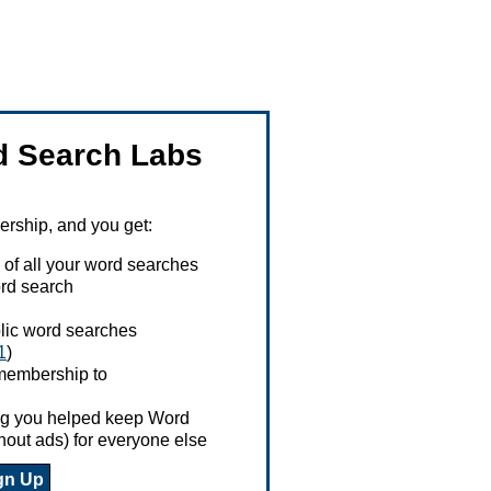
 Search Labs
ship, and you get:
 of all your word searches
rd search
ublic word searches
1
)
 membership to
ing you helped keep Word
hout ads) for everyone else
gn Up