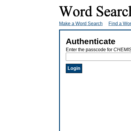
Make a Word Search
Find a Wo
Authenticate
Enter the passcode for
CHEMI