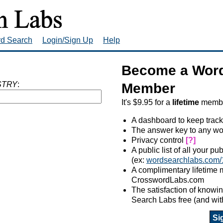
rd Search
Login/Sign Up
Help
Become a Word
STRY
:
Member
It's $9.95 for a
lifetime
member
A dashboard to keep track
The answer key to any wo
Privacy control
[?]
A public list of all your p
(ex:
wordsearchlabs.com/
A complimentary lifetime
CrosswordLabs.com
The satisfaction of know
Search Labs free (and wit
Si