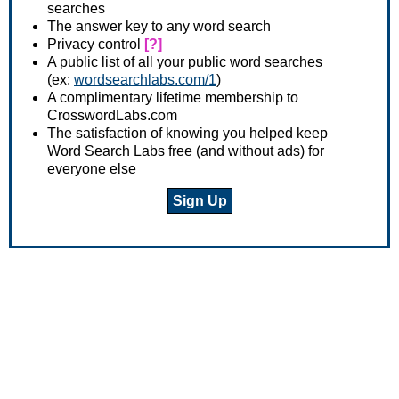
searches
The answer key to any word search
Privacy control
[?]
A public list of all your public word searches
(ex:
wordsearchlabs.com/1
)
A complimentary lifetime membership to
CrosswordLabs.com
The satisfaction of knowing you helped keep
Word Search Labs free (and without ads) for
everyone else
Sign Up