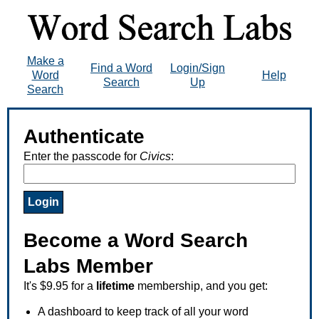
Make a
Find a Word
Login/Sign
Word
Help
Search
Up
Search
Authenticate
Enter the passcode for
Civics
:
Become a Word Search
Labs Member
It's $9.95 for a
lifetime
membership, and you get:
A dashboard to keep track of all your word