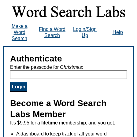
Make a
Find a Word
Login/Sign
Word
Help
Search
Up
Search
Authenticate
Enter the passcode for
Christmas
:
Become a Word Search
Labs Member
It's $9.95 for a
lifetime
membership, and you get:
A dashboard to keep track of all your word