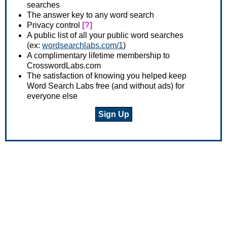
searches
The answer key to any word search
Privacy control
[?]
A public list of all your public word searches
(ex:
wordsearchlabs.com/1
)
A complimentary lifetime membership to
CrosswordLabs.com
The satisfaction of knowing you helped keep
Word Search Labs free (and without ads) for
everyone else
Sign Up