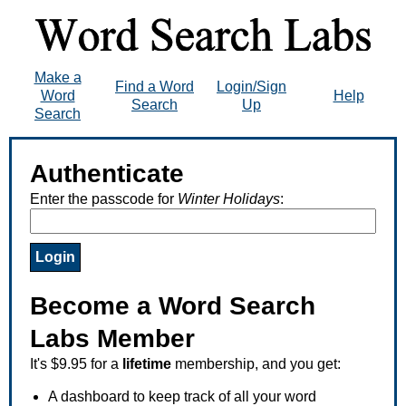
Make a
Find a Word
Login/Sign
Word
Help
Search
Up
Search
Authenticate
Enter the passcode for
Winter Holidays
:
Become a Word Search
Labs Member
It's $9.95 for a
lifetime
membership, and you get:
A dashboard to keep track of all your word