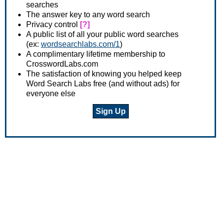
searches
The answer key to any word search
Privacy control
[?]
A public list of all your public word searches
(ex:
wordsearchlabs.com/1
)
A complimentary lifetime membership to
CrosswordLabs.com
The satisfaction of knowing you helped keep
Word Search Labs free (and without ads) for
everyone else
Sign Up