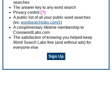
searches
The answer key to any word search
Privacy control
[?]
A public list of all your public word searches
(ex:
wordsearchlabs.com/1
)
A complimentary lifetime membership to
CrosswordLabs.com
The satisfaction of knowing you helped keep
Word Search Labs free (and without ads) for
everyone else
Sign Up