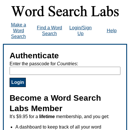
Make a
Find a Word
Login/Sign
Word
Help
Search
Up
Search
Authenticate
Enter the passcode for
Countries
:
Become a Word Search
Labs Member
It's $9.95 for a
lifetime
membership, and you get:
A dashboard to keep track of all your word