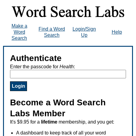
Make a
Find a Word
Login/Sign
Word
Help
Search
Up
Search
Authenticate
Enter the passcode for
Health
:
Become a Word Search
Labs Member
It's $9.95 for a
lifetime
membership, and you get:
A dashboard to keep track of all your word