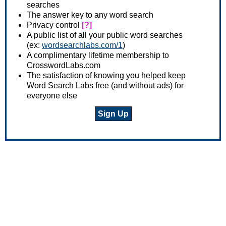
searches
The answer key to any word search
Privacy control
[?]
A public list of all your public word searches
(ex:
wordsearchlabs.com/1
)
A complimentary lifetime membership to
CrosswordLabs.com
The satisfaction of knowing you helped keep
Word Search Labs free (and without ads) for
everyone else
Sign Up