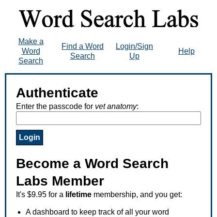
Make a
Find a Word
Login/Sign
Word
Help
Search
Up
Search
Authenticate
Enter the passcode for
vet anatomy
:
Become a Word Search
Labs Member
It's $9.95 for a
lifetime
membership, and you get:
A dashboard to keep track of all your word