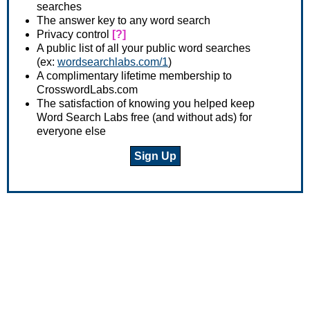
searches
The answer key to any word search
Privacy control
[?]
A public list of all your public word searches
(ex:
wordsearchlabs.com/1
)
A complimentary lifetime membership to
CrosswordLabs.com
The satisfaction of knowing you helped keep
Word Search Labs free (and without ads) for
everyone else
Sign Up