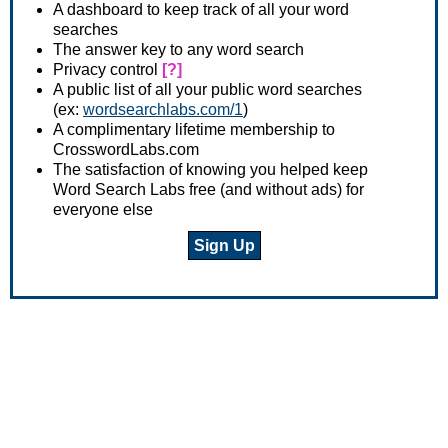
A dashboard to keep track of all your word
searches
The answer key to any word search
Privacy control
[?]
A public list of all your public word searches
(ex:
wordsearchlabs.com/1
)
A complimentary lifetime membership to
CrosswordLabs.com
The satisfaction of knowing you helped keep
Word Search Labs free (and without ads) for
everyone else
Sign Up