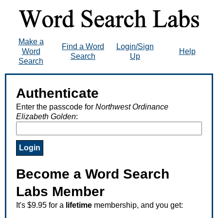
Make a
Find a Word
Login/Sign
Word
Help
Search
Up
Search
Authenticate
Enter the passcode for
Northwest Ordinance
Elizabeth Golden
:
Become a Word Search
Labs Member
It's $9.95 for a
lifetime
membership, and you get: