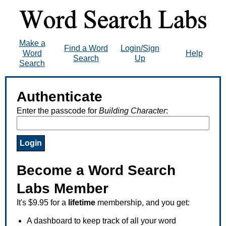
Make a
Find a Word
Login/Sign
Word
Help
Search
Up
Search
Authenticate
Enter the passcode for
Building Character
:
Become a Word Search
Labs Member
It's $9.95 for a
lifetime
membership, and you get:
A dashboard to keep track of all your word