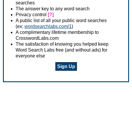
searches
The answer key to any word search
Privacy control
[?]
A public list of all your public word searches
(ex:
wordsearchlabs.com/1
)
A complimentary lifetime membership to
CrosswordLabs.com
The satisfaction of knowing you helped keep
Word Search Labs free (and without ads) for
everyone else
Sign Up