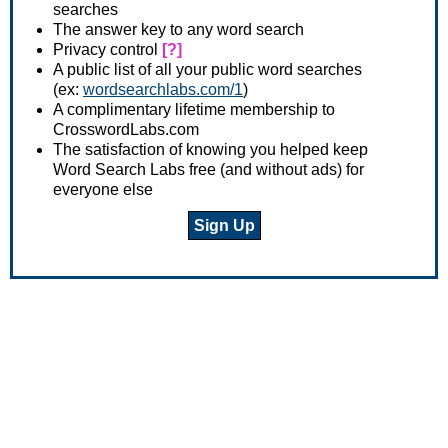
searches
The answer key to any word search
Privacy control
[?]
A public list of all your public word searches
(ex:
wordsearchlabs.com/1
)
A complimentary lifetime membership to
CrosswordLabs.com
The satisfaction of knowing you helped keep
Word Search Labs free (and without ads) for
everyone else
Sign Up