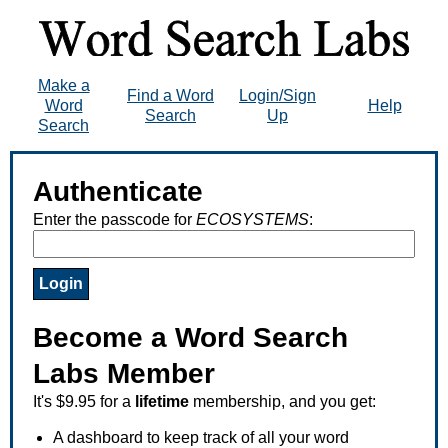
Make a
Find a Word
Login/Sign
Word
Help
Search
Up
Search
Authenticate
Enter the passcode for
ECOSYSTEMS
:
Become a Word Search
Labs Member
It's $9.95 for a
lifetime
membership, and you get:
A dashboard to keep track of all your word