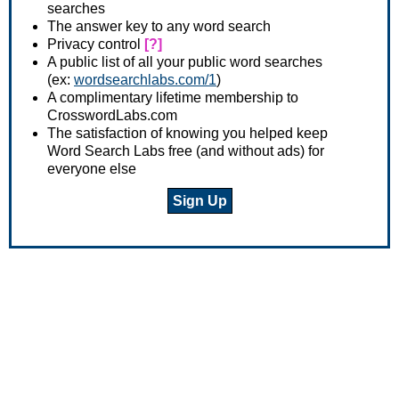
searches
The answer key to any word search
Privacy control
[?]
A public list of all your public word searches
(ex:
wordsearchlabs.com/1
)
A complimentary lifetime membership to
CrosswordLabs.com
The satisfaction of knowing you helped keep
Word Search Labs free (and without ads) for
everyone else
Sign Up