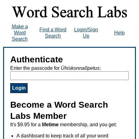
Make a
Find a Word
Login/Sign
Word
Help
Search
Up
Search
Authenticate
Enter the passcode for
Ühiskonnaõpetus
:
Become a Word Search
Labs Member
It's $9.95 for a
lifetime
membership, and you get:
A dashboard to keep track of all your word