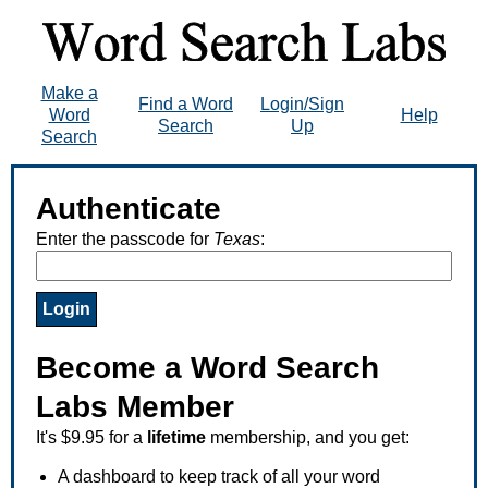
Make a
Find a Word
Login/Sign
Word
Help
Search
Up
Search
Authenticate
Enter the passcode for
Texas
:
Become a Word Search
Labs Member
It's $9.95 for a
lifetime
membership, and you get:
A dashboard to keep track of all your word