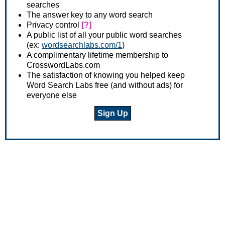
searches
The answer key to any word search
Privacy control
[?]
A public list of all your public word searches
(ex:
wordsearchlabs.com/1
)
A complimentary lifetime membership to
CrosswordLabs.com
The satisfaction of knowing you helped keep
Word Search Labs free (and without ads) for
everyone else
Sign Up