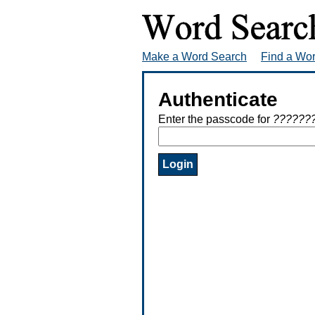
Make a Word Search
Find a Wo
Authenticate
Enter the passcode for
??????