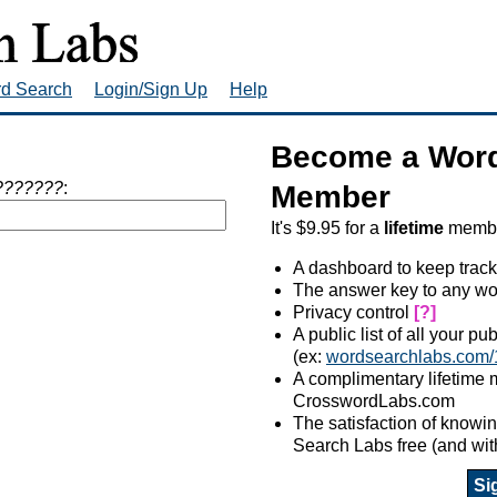
rd Search
Login/Sign Up
Help
Become a Word
???????
:
Member
It's $9.95 for a
lifetime
member
A dashboard to keep track
The answer key to any wo
Privacy control
[?]
A public list of all your p
(ex:
wordsearchlabs.com/
A complimentary lifetime
CrosswordLabs.com
The satisfaction of know
Search Labs free (and wit
Si