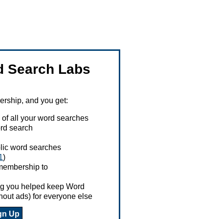
 Search Labs
ship, and you get:
 of all your word searches
rd search
ublic word searches
1
)
 membership to
ing you helped keep Word
hout ads) for everyone else
gn Up