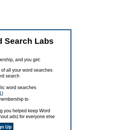
 Search Labs
ship, and you get:
 of all your word searches
rd search
ublic word searches
1
)
 membership to
ing you helped keep Word
hout ads) for everyone else
gn Up