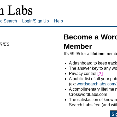
rd Search
Login/Sign Up
Help
Become a Word
RIES
:
Member
It's $9.95 for a
lifetime
member
A dashboard to keep track
The answer key to any wo
Privacy control
[?]
A public list of all your p
(ex:
wordsearchlabs.com/
A complimentary lifetime
CrosswordLabs.com
The satisfaction of know
Search Labs free (and wit
Si