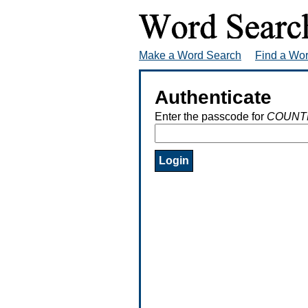
Make a Word Search
Find a Wo
Authenticate
Enter the passcode for
COUNT