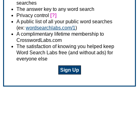
searches
The answer key to any word search
Privacy control
[?]
A public list of all your public word searches
(ex:
wordsearchlabs.com/1
)
A complimentary lifetime membership to
CrosswordLabs.com
The satisfaction of knowing you helped keep
Word Search Labs free (and without ads) for
everyone else
Sign Up