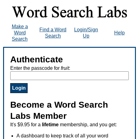
Make a
Find a Word
Login/Sign
Word
Help
Search
Up
Search
Authenticate
Enter the passcode for
fruit
:
Become a Word Search
Labs Member
It's $9.95 for a
lifetime
membership, and you get:
A dashboard to keep track of all your word