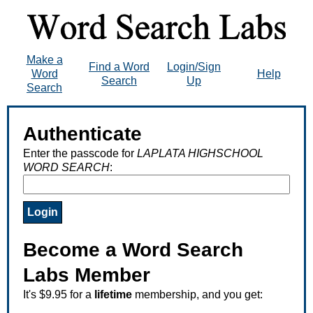
Make a
Find a Word
Login/Sign
Word
Help
Search
Up
Search
Authenticate
Enter the passcode for
LAPLATA HIGHSCHOOL
WORD SEARCH
:
Become a Word Search
Labs Member
It's $9.95 for a
lifetime
membership, and you get: