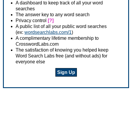
A dashboard to keep track of all your word
searches
The answer key to any word search
Privacy control
[?]
A public list of all your public word searches
(ex:
wordsearchlabs.com/1
)
A complimentary lifetime membership to
CrosswordLabs.com
The satisfaction of knowing you helped keep
Word Search Labs free (and without ads) for
everyone else
Sign Up