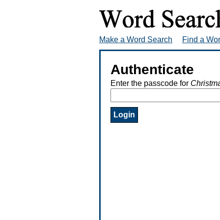
Make a Word Search
Find a Wo
Authenticate
Enter the passcode for
Christm