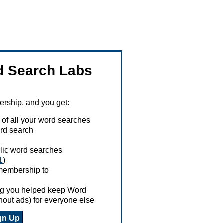
 Search Labs
ship, and you get:
 of all your word searches
rd search
ublic word searches
1
)
 membership to
ing you helped keep Word
hout ads) for everyone else
gn Up