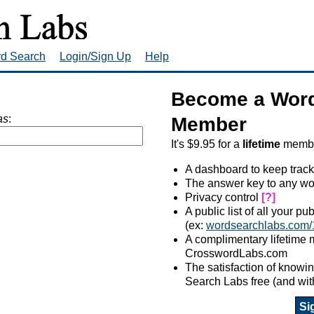
rd Search
Login/Sign Up
Help
Become a Word
as
:
Member
It's $9.95 for a
lifetime
member
A dashboard to keep track
The answer key to any wo
Privacy control
[?]
A public list of all your p
(ex:
wordsearchlabs.com/
A complimentary lifetime
CrosswordLabs.com
The satisfaction of know
Search Labs free (and wit
Si