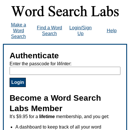
Make a
Find a Word
Login/Sign
Word
Help
Search
Up
Search
Authenticate
Enter the passcode for
Winter
:
Become a Word Search
Labs Member
It's $9.95 for a
lifetime
membership, and you get:
A dashboard to keep track of all your word