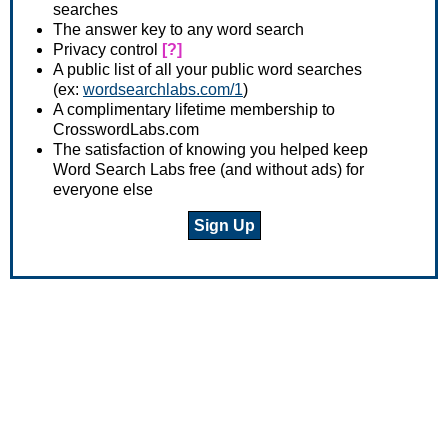
searches
The answer key to any word search
Privacy control
[?]
A public list of all your public word searches
(ex:
wordsearchlabs.com/1
)
A complimentary lifetime membership to
CrosswordLabs.com
The satisfaction of knowing you helped keep
Word Search Labs free (and without ads) for
everyone else
Sign Up