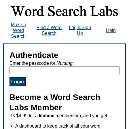
Make a
Find a Word
Login/Sign
Word
Help
Search
Up
Search
Authenticate
Enter the passcode for
Nursing
:
Become a Word Search
Labs Member
It's $9.95 for a
lifetime
membership, and you get:
A dashboard to keep track of all your word