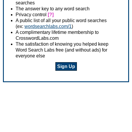
searches
The answer key to any word search
Privacy control
[?]
A public list of all your public word searches
(ex:
wordsearchlabs.com/1
)
A complimentary lifetime membership to
CrosswordLabs.com
The satisfaction of knowing you helped keep
Word Search Labs free (and without ads) for
everyone else
Sign Up